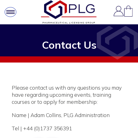
Contact Us
Please contact us with any questions you may
have regarding upcoming events, training
courses or to apply for membership:
Name | Adam Collins, PLG Administration
Tel | +44 (0)1737 356391