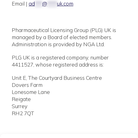
Email |
ad
***
@
****
uk.com
Pharmaceutical Licensing Group (PLG) UK is
managed by a Board of elected members.
Administration is provided by NGA Ltd.
PLG UK is a registered company, number
4411527, whose registered address is:
Unit E, The Courtyard Business Centre
Dovers Farm
Lonesome Lane
Reigate
Surrey
RH2 7QT